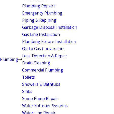
Plumbing Repairs
Emergency Plumbing
Piping & Repiping
Garbage Disposal Installation
Gas Line Installation
Plumbing Fixture Installation
Oil To Gas Conversions
Leak Detection & Repair
Plumbing
Drain Cleaning
Commercial Plumbing
Toilets
Showers & Bathtubs
Sinks
Sump Pump Repair
Water Softener Systems
Water Line Repair