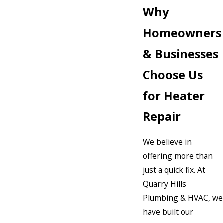
Why
Homeowners
& Businesses
Choose Us
for Heater
Repair
We believe in
offering more than
just a quick fix. At
Quarry Hills
Plumbing & HVAC, we
have built our