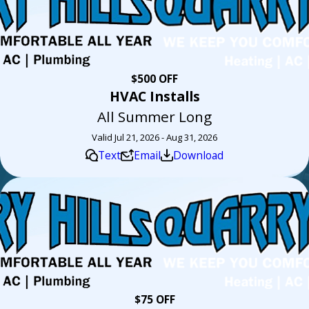
$500 OFF
HVAC Installs
All Summer Long
Valid Jul 21, 2026 - Aug 31, 2026
Text
Email
Download
$75 OFF