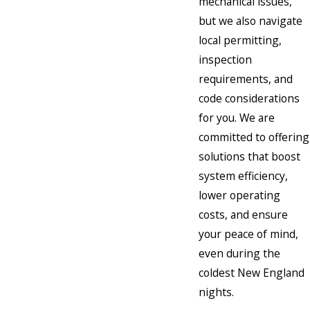
mechanical issues,
but we also navigate
local permitting,
inspection
requirements, and
code considerations
for you. We are
committed to offering
solutions that boost
system efficiency,
lower operating
costs, and ensure
your peace of mind,
even during the
coldest New England
nights.