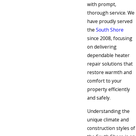
with prompt,
thorough service. We
have proudly served
the
South Shore
since 2008, focusing
on delivering
dependable heater
repair solutions that
restore warmth and
comfort to your
property efficiently
and safely.
Understanding the
unique climate and
construction styles of