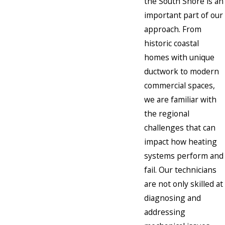
the South Shore is an
important part of our
approach. From
historic coastal
homes with unique
ductwork to modern
commercial spaces,
we are familiar with
the regional
challenges that can
impact how heating
systems perform and
fail. Our technicians
are not only skilled at
diagnosing and
addressing