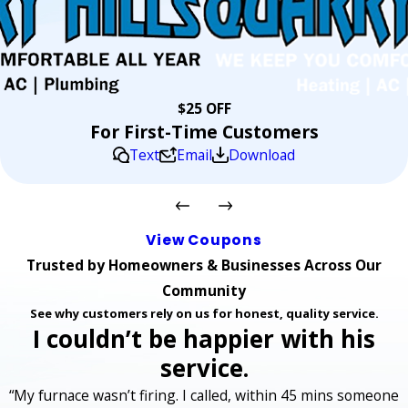
$25 OFF
For First-Time Customers
Text
Email
Download
View Coupons
Trusted by Homeowners & Businesses Across Our
Community
See why customers rely on us for honest, quality service.
I couldn’t be happier with his
service.
“My furnace wasn’t firing. I called, within 45 mins someone