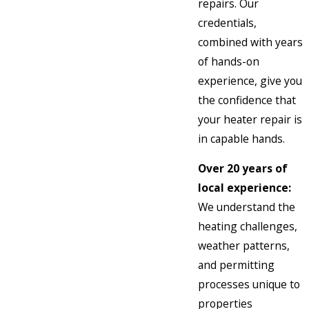
repairs. Our
credentials,
combined with years
of hands-on
experience, give you
the confidence that
your heater repair is
in capable hands.
Over 20 years of
local experience:
We understand the
heating challenges,
weather patterns,
and permitting
processes unique to
properties