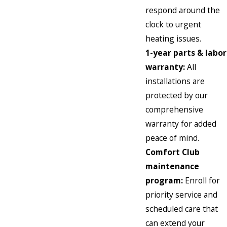
respond around the
clock to urgent
heating issues.
1-year parts & labor
warranty:
All
installations are
protected by our
comprehensive
warranty for added
peace of mind.
Comfort Club
maintenance
program:
Enroll for
priority service and
scheduled care that
can extend your