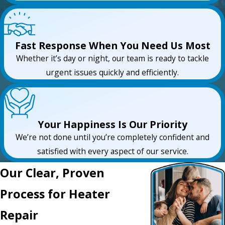
Fast Response When You Need Us Most
Whether it’s day or night, our team is ready to tackle
urgent issues quickly and efficiently.
Your Happiness Is Our Priority
We’re not done until you’re completely confident and
satisfied with every aspect of our service.
Our Clear, Proven
Process for Heater
Repair