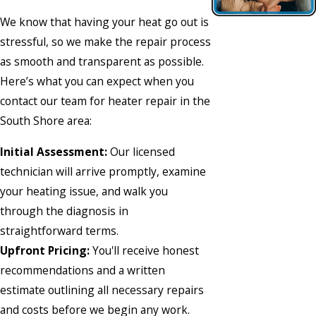
We know that having your heat go out is
stressful, so we make the repair process
as smooth and transparent as possible.
Here’s what you can expect when you
contact our team
for heater repair in the
South Shore area:
Initial Assessment:
Our licensed
technician will arrive promptly, examine
your heating issue, and walk you
through the diagnosis in
straightforward terms.
Upfront Pricing:
You'll receive honest
recommendations and a written
estimate outlining all necessary repairs
and costs before we begin any work.