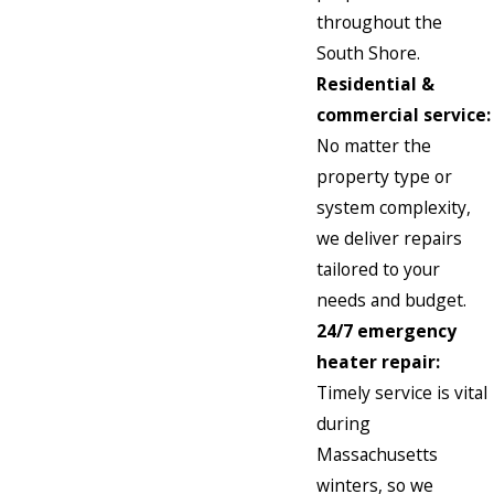
throughout the
South Shore.
Residential &
commercial service:
No matter the
property type or
system complexity,
we deliver repairs
tailored to your
needs and budget.
24/7 emergency
heater repair:
Timely service is vital
during
Massachusetts
winters, so we