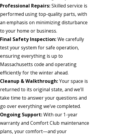
Professional Repairs:
Skilled service is
performed using top-quality parts, with
an emphasis on minimizing disturbance
to your home or business.
Final Safety Inspection:
We carefully
test your system for safe operation,
ensuring everything is up to
Massachusetts code and operating
efficiently for the winter ahead.
Cleanup & Walkthrough:
Your space is
returned to its original state, and we’ll
take time to answer your questions and
go over everything we’ve completed.
Ongoing Support:
With our 1-year
warranty and Comfort Club maintenance
plans, your comfort—and your