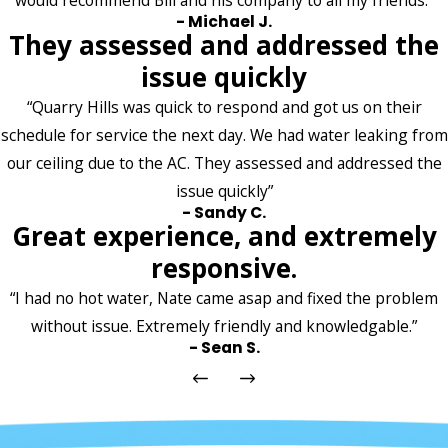
would recommend Bill and his company to all my friends.”
- Michael J.
They assessed and addressed the
issue quickly
“Quarry Hills was quick to respond and got us on their
schedule for service the next day. We had water leaking from
our ceiling due to the AC. They assessed and addressed the
issue quickly”
- Sandy C.
Great experience, and extremely
responsive.
“I had no hot water, Nate came asap and fixed the problem
without issue. Extremely friendly and knowledgable.”
- Sean S.