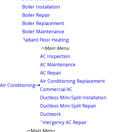
Boiler Installation
Boiler Repair
Boiler Replacement
Boiler Maintenance
Radiant Floor Heating
Main Menu
AC Inspection
AC Maintenance
AC Repair
Air Conditioning Replacement
Air Conditioning
Commercial AC
Ductless Mini-Split Installation
Ductless Mini-Split Repair
Ductwork
Emergency AC Repair
Main Menu