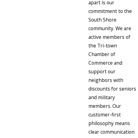
apart is our
commitment to the
South Shore
community. We are
active members of
the Tri-town
Chamber of
Commerce and
support our
neighbors with
discounts for seniors
and military
members. Our
customer-first
philosophy means
clear communication