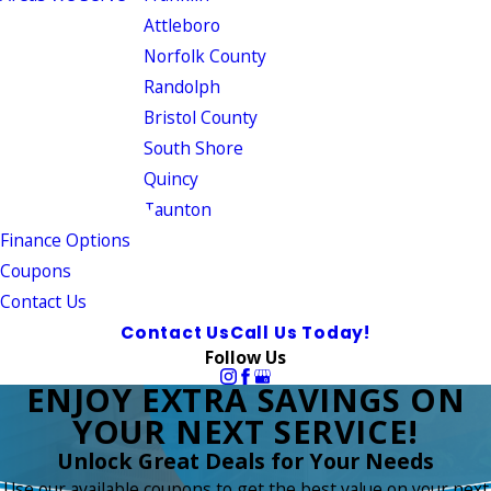
Attleboro
Norfolk County
Randolph
Bristol County
South Shore
Quincy
Taunton
Finance Options
Coupons
Contact Us
Contact Us
Call Us Today!
Follow Us
ENJOY EXTRA SAVINGS ON
YOUR NEXT SERVICE!
Unlock Great Deals for Your Needs
Use our available coupons to get the best value on your next