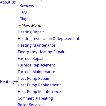
About Us
Reviews
FAQ
Blogs
Main Menu
Heating Repair
Heating Installation & Replacement
Heating Maintenance
Emergency Heating Repair
Furnace Repair
Furnace Replacement
Furnace Maintenance
Heat Pump Repair
Heating
Heat Pump Replacement
Heat Pump Maintenance
Commercial Heating
Boiler Services