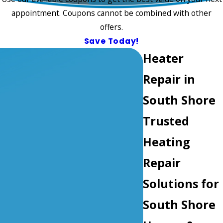
appointment. Coupons cannot be combined with other
offers.
Save Today!
Heater
Repair in
South Shore
Trusted
Heating
Repair
Solutions for
South Shore