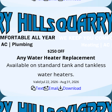
$250 OFF
Any Water Heater Replacement
Available on standard tank and tankless
water heaters.
Valid Jul 22, 2026 - Aug 31, 2026
Text
Email
Download