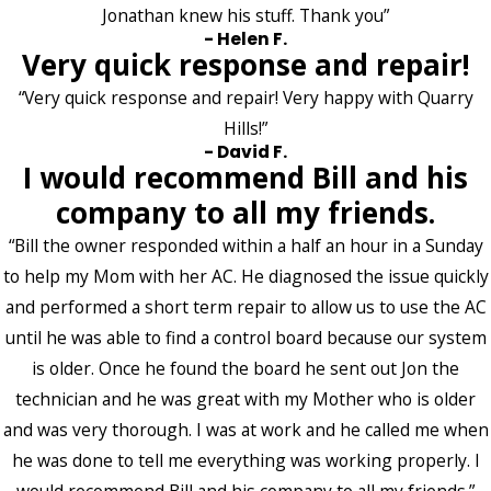
Jonathan knew his stuff. Thank you”
- Helen F.
Very quick response and repair!
“Very quick response and repair! Very happy with Quarry
Hills!”
- David F.
I would recommend Bill and his
company to all my friends.
“Bill the owner responded within a half an hour in a Sunday
to help my Mom with her AC. He diagnosed the issue quickly
and performed a short term repair to allow us to use the AC
until he was able to find a control board because our system
is older. Once he found the board he sent out Jon the
technician and he was great with my Mother who is older
and was very thorough. I was at work and he called me when
he was done to tell me everything was working properly. I