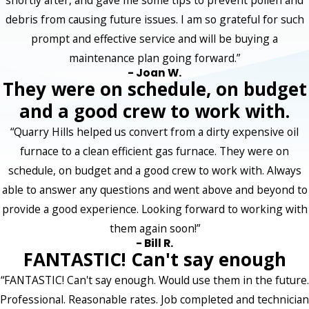
shortly after, and gave me some tips to prevent pollen and
debris from causing future issues. I am so grateful for such
prompt and effective service and will be buying a
maintenance plan going forward.”
- Joan W.
They were on schedule, on budget
and a good crew to work with.
“Quarry Hills helped us convert from a dirty expensive oil
furnace to a clean efficient gas furnace. They were on
schedule, on budget and a good crew to work with. Always
able to answer any questions and went above and beyond to
provide a good experience. Looking forward to working with
them again soon!”
- Bill R.
FANTASTIC! Can't say enough
“FANTASTIC! Can't say enough. Would use them in the future.
Professional. Reasonable rates. Job completed and technician