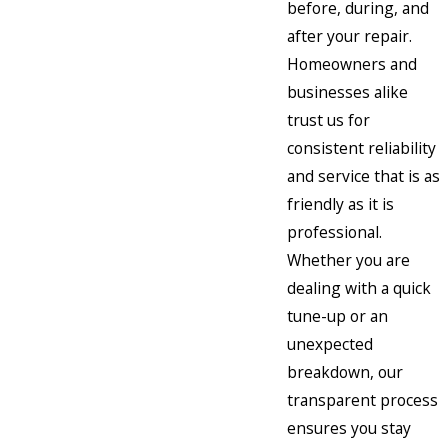
before, during, and
after your repair.
Homeowners and
businesses alike
trust us for
consistent reliability
and service that is as
friendly as it is
professional.
Whether you are
dealing with a quick
tune-up or an
unexpected
breakdown, our
transparent process
ensures you stay