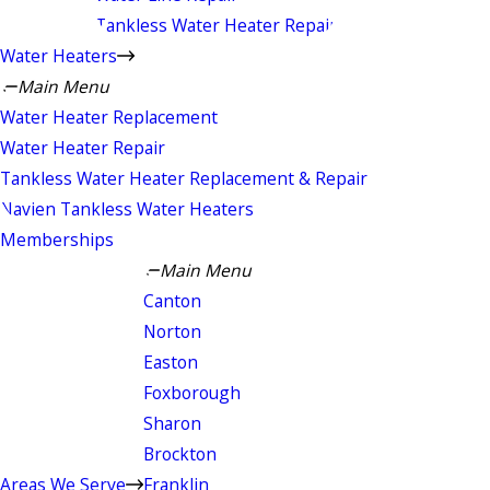
Tankless Water Heater Repair
Water Heaters
Main Menu
Water Heater Replacement
Water Heater Repair
Tankless Water Heater Replacement & Repair
Navien Tankless Water Heaters
Memberships
Main Menu
Canton
Norton
Easton
Foxborough
Sharon
Brockton
Areas We Serve
Franklin