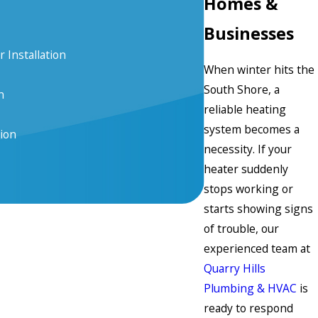
Homes &
Businesses
 Installation
When winter hits the
South Shore, a
n
reliable heating
system becomes a
tion
necessity. If your
heater suddenly
stops working or
starts showing signs
of trouble, our
experienced team at
Quarry Hills
Plumbing & HVAC
is
ready to respond