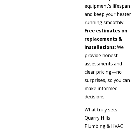
equipment’s lifespan
and keep your heater
running smoothly.
Free estimates on
replacements &
installations:
We
provide honest
assessments and
clear pricing—no
surprises, so you can
make informed
decisions.
What truly sets
Quarry Hills
Plumbing & HVAC