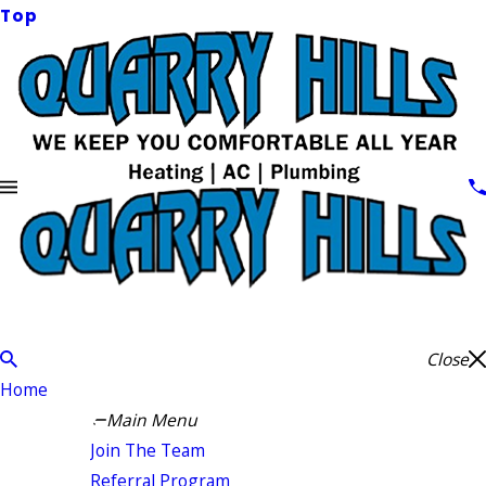
Top
Close
Home
Main Menu
Join The Team
Referral Program