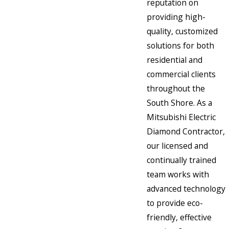
reputation on
providing high-
quality, customized
solutions for both
residential and
commercial clients
throughout the
South Shore. As a
Mitsubishi Electric
Diamond Contractor,
our licensed and
continually trained
team works with
advanced technology
to provide eco-
friendly, effective