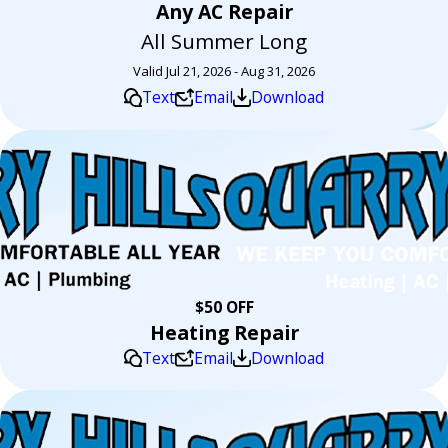
Any AC Repair
All Summer Long
Valid Jul 21, 2026 - Aug 31, 2026
Text
Email
Download
$50 OFF
Heating Repair
Text
Email
Download