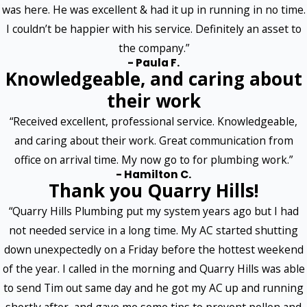
was here. He was excellent & had it up in running in no time.
I couldn’t be happier with his service. Definitely an asset to
the company.”
- Paula F.
Knowledgeable, and caring about
their work
“Received excellent, professional service. Knowledgeable,
and caring about their work. Great communication from
office on arrival time. My now go to for plumbing work.”
- Hamilton C.
Thank you Quarry Hills!
“Quarry Hills Plumbing put my system years ago but I had
not needed service in a long time. My AC started shutting
down unexpectedly on a Friday before the hottest weekend
of the year. I called in the morning and Quarry Hills was able
to send Tim out same day and he got my AC up and running