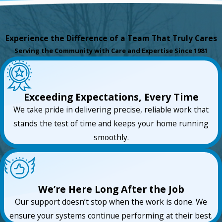
Experience the Difference of a Team That Truly Cares
Serving the Community with Care and Expertise Since 1981
Exceeding Expectations, Every Time
We take pride in delivering precise, reliable work that
stands the test of time and keeps your home running
smoothly.
We’re Here Long After the Job
Our support doesn’t stop when the work is done. We
ensure your systems continue performing at their best.