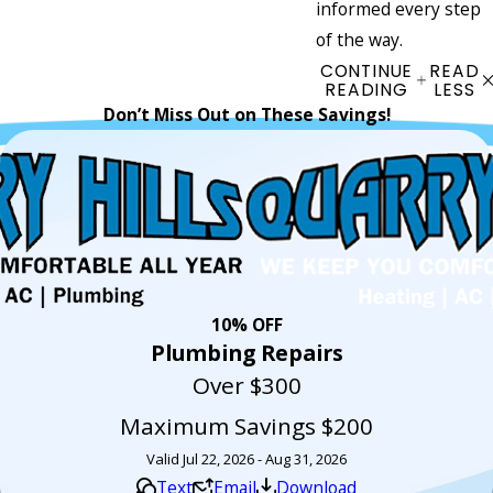
informed every step
of the way.
CONTINUE
READ
READING
LESS
Don’t Miss Out on These Savings!
10% OFF
Plumbing Repairs
Over $300
Maximum Savings $200
Valid Jul 22, 2026 - Aug 31, 2026
Text
Email
Download