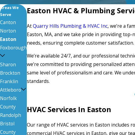
Areas We
Easton HVAC & Plumbing Servi
Serve
Canton
At
Quarry Hills Plumbing & HVAC Inc
, we’re a fa
Norton
Easton, MA, and we take pride in providing top-
Easton
needs, ensuring complete customer satisfaction.
Foxborough
We’re available 24/7, and our professional technic
we’re committed to providing personalized attenti
Sharon
same level of professionalism and care. We unde
Brockton
standards.
Franklin
Attleboro
Norfolk
County
HVAC Services In Easton
Randolph
Bristol
Our range of HVAC services in Easton includes ro
County
commercial HVAC services in Easton, give our tea