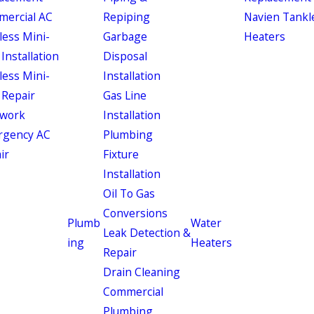
ercial AC
Repiping
Navien Tankl
less Mini-
Garbage
Heaters
 Installation
Disposal
less Mini-
Installation
 Repair
Gas Line
work
Installation
rgency AC
Plumbing
ir
Fixture
Installation
Oil To Gas
Conversions
Plumb
Water
Leak Detection &
ing
Heaters
Repair
Drain Cleaning
Commercial
Plumbing