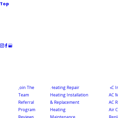
Top
Join The
Heating Repair
AC I
Team
Heating Installation
AC M
Referral
& Replacement
AC R
Program
Heating
Air 
Reviews
Maintenance
Repl