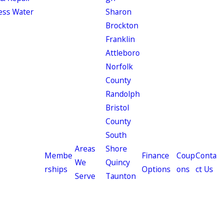
ess Water
Sharon
Brockton
Franklin
Attleboro
Norfolk
County
Randolph
Bristol
County
South
Areas
Shore
Membe
Finance
Coup
Conta
We
Quincy
rships
Options
ons
ct Us
Serve
Taunton