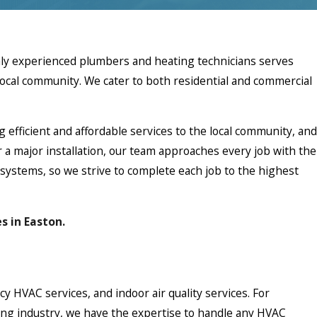
ghly experienced plumbers and heating technicians serves
local community. We cater to both residential and commercial
g efficient and affordable services to the local community, and
r a major installation, our team approaches every job with the
ystems, so we strive to complete each job to the highest
s in Easton.
 HVAC services, and indoor air quality services. For
oning industry, we have the expertise to handle any HVAC