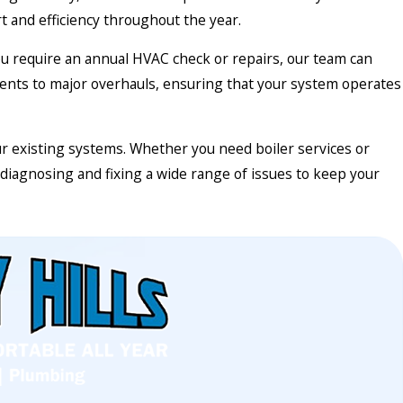
and efficiency throughout the year.
you require an annual HVAC check or repairs, our team can
ments to major overhauls, ensuring that your system operates
ur existing systems. Whether you need boiler services or
diagnosing and fixing a wide range of issues to keep your