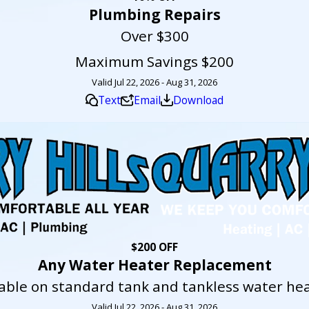
Plumbing Repairs
Over $300
Maximum Savings $200
Valid Jul 22, 2026 - Aug 31, 2026
Text
Email
Download
$200 OFF
Any Water Heater Replacement
lable on standard tank and tankless water hea
Valid Jul 22, 2026 - Aug 31, 2026