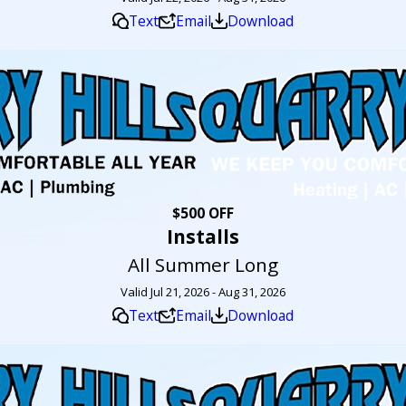
Text
Email
Download
$500 OFF
Installs
All Summer Long
Valid Jul 21, 2026 - Aug 31, 2026
Text
Email
Download