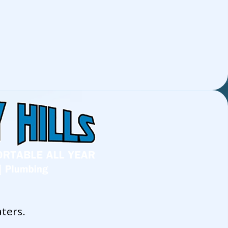
ters.