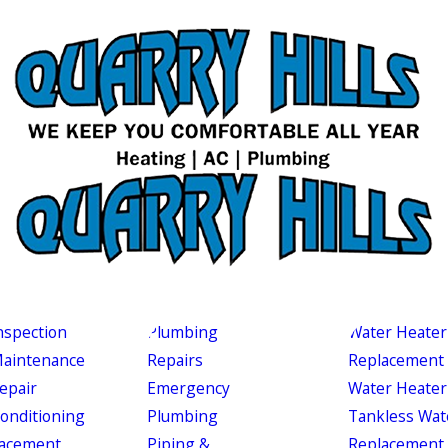
nspection
Plumbing
Water Heater
aintenance
Repairs
Replacement
epair
Emergency
Water Heater
Conditioning
Plumbing
Tankless Wat
acement
Piping &
Replacement 