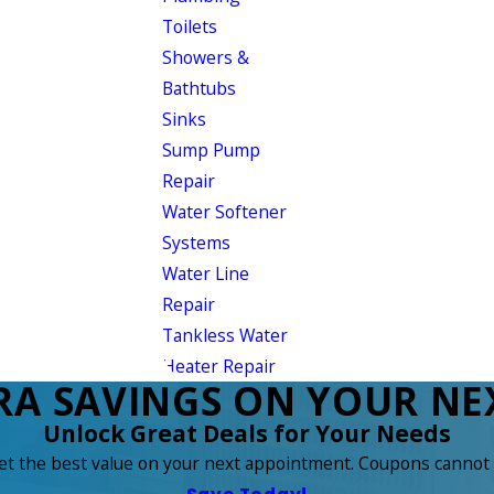
Toilets
Showers &
Bathtubs
Sinks
Sump Pump
Repair
Water Softener
Systems
Water Line
Repair
Tankless Water
Heater Repair
RA SAVINGS ON YOUR NEX
Unlock Great Deals for Your Needs
get the best value on your next appointment. Coupons cannot 