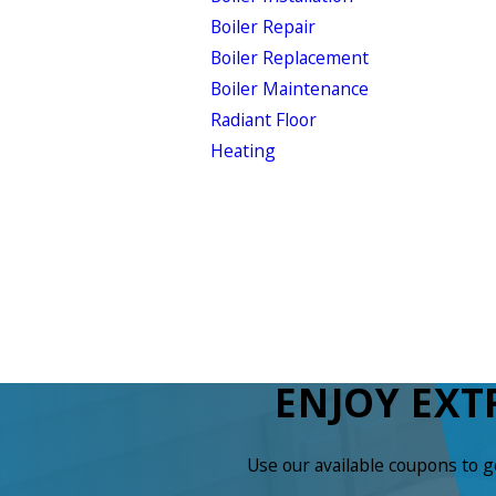
Boiler Repair
Boiler Replacement
Boiler Maintenance
Radiant Floor
Heating
ENJOY EXT
Use our available coupons to 