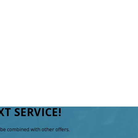
T SERVICE!
be combined with other offers.