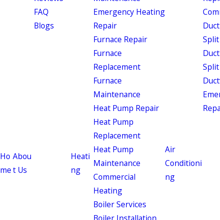
FAQ
Emergency Heating
Comm
Blogs
Repair
Duct
Furnace Repair
Split
Furnace
Duct
Replacement
Split
Furnace
Duct
Maintenance
Eme
Heat Pump Repair
Repa
Heat Pump
Replacement
Heat Pump
Air
Ho
Abou
Heati
Maintenance
Conditioni
me
t Us
ng
Commercial
ng
Heating
Boiler Services
Boiler Installation