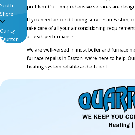
South
problem. Our comprehensive services are design
Shore
If you need air conditioning services in Easton, 
take care of all your air conditioning requirem
Quincy
at peak performance.
Taunton
We are well-versed in most boiler and furnace mo
furnace repairs in Easton, we’re here to help. O
heating system reliable and efficient.