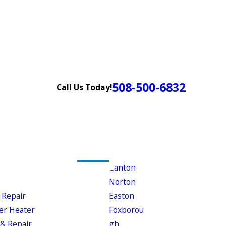
508-500-6832
Call Us Today!
Canton
Norton
 Repair
Easton
er Heater
Foxborou
& Repair
gh