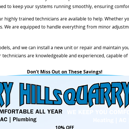
ed to keep your systems running smoothly, ensuring comfort 
our highly trained technicians are available to help. Whether 
ents. We are equipped to handle everything from minor adjust
dels, and we can install a new unit or repair and maintain yo
ur technicians are knowledgeable and experienced, capable of 
Don’t Miss Out on These Savings!
10% OFF