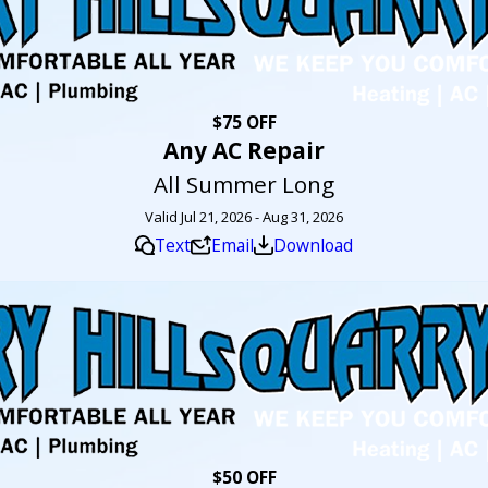
$75 OFF
Any AC Repair
All Summer Long
Valid Jul 21, 2026 - Aug 31, 2026
Text
Email
Download
$50 OFF