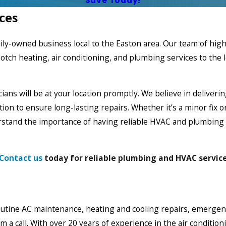
Save Today!
ces
mily-owned business local to the Easton area. Our team of hi
notch heating,
air conditioning
, and plumbing services to the 
ians will be at your location promptly. We believe in deliverin
on to ensure long-lasting repairs. Whether it’s a minor fix o
rstand the importance of having reliable HVAC and plumbing s
Contact us
today for reliable plumbing and HVAC service
utine AC maintenance, heating and cooling repairs, emergency
m a call. With over 20 years of experience in the air conditi