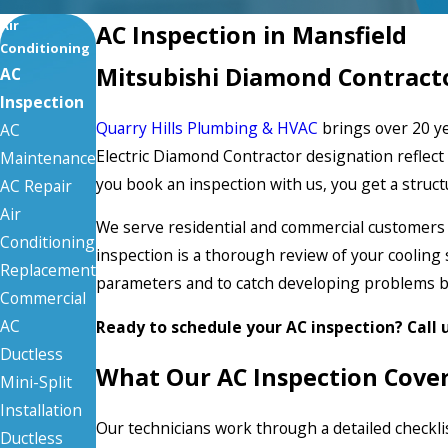
Air
AC Inspection in Mansfield
Conditioning
Mitsubishi Diamond Contracto
AC
Inspection
Quarry Hills Plumbing & HVAC
brings over 20 ye
AC
Electric Diamond Contractor designation refle
Maintenance
you book an inspection with us, you get a stru
AC Repair
Air
We serve residential and commercial customers
Conditioning
inspection is a thorough review of your coolin
Replacement
parameters and to catch developing problems 
Commercial
AC
Ready to schedule your AC inspection? Call 
Ductless
What Our AC Inspection Cove
Mini-Split
Installation
Our technicians work through a detailed checklis
Ductless