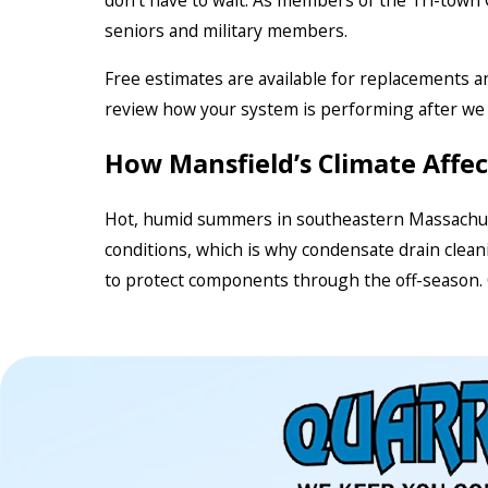
don’t have to wait. As members of the Tri-town
seniors and military members.
Free estimates are available for replacements and
review how your system is performing after we 
How Mansfield’s Climate Affe
Hot, humid summers in southeastern Massachuset
conditions, which is why condensate drain clean
to protect components through the off-season. Ou