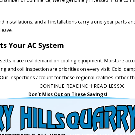
 Chamber of Commerce, we’re genuinely invested in the comm
 installations, and all installations carry a one-year parts a
leave.
cts Your AC System
ts place real demand on cooling equipment. Moisture accumul
ing and coil inspection are priorities on every visit. Cold, 
r inspections account for these regional realities rather than
CONTINUE READING
READ LESS
Don’t Miss Out on These Savings!