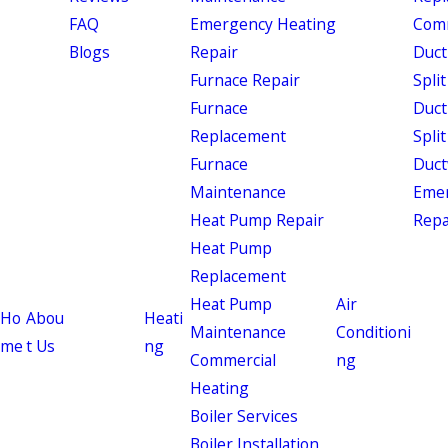
FAQ
Emergency Heating
Comm
Blogs
Repair
Duct
Furnace Repair
Split
Furnace
Duct
Replacement
Split
Furnace
Duct
Maintenance
Eme
Heat Pump Repair
Repa
Heat Pump
Replacement
Heat Pump
Air
Ho
Abou
Heati
Maintenance
Conditioni
me
t Us
ng
Commercial
ng
Heating
Boiler Services
Boiler Installation