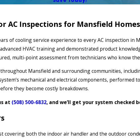
Save Today!
r AC Inspections for Mansfield Homes
ars of cooling service experience to every AC inspection in M
ct advanced HVAC training and demonstrated product knowled
ctured, multi-point assessment from technicians who know the
 throughout Mansfield and surrounding communities, includi
g system’s mechanical and electrical components, performed t
before they become costly breakdowns.
us at
(508) 500-6832
, and we’ll get your system checked 
rs
t covering both the indoor air handler and the outdoor conden