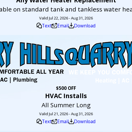
lable on standard tank and tankless water hea
Valid Jul 22, 2026 - Aug 31, 2026
Text
Email
Download
$500 OFF
HVAC Installs
All Summer Long
Valid Jul 21, 2026 - Aug 31, 2026
Text
Email
Download