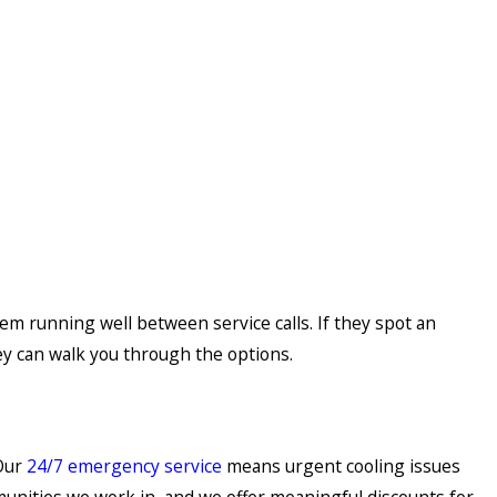
em running well between service calls. If they spot an
ey can walk you through the options.
 Our
24/7 emergency service
means urgent cooling issues