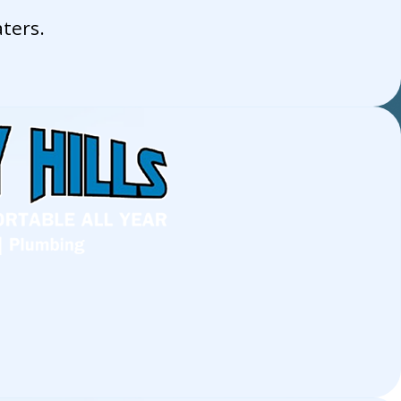
ters.