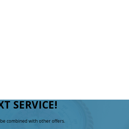
T SERVICE!
be combined with other offers.