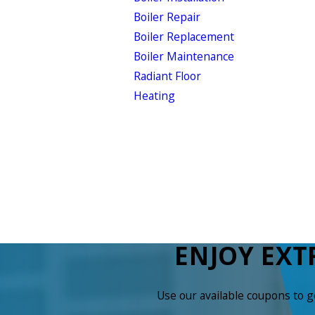
Boiler Repair
Boiler Replacement
Boiler Maintenance
Radiant Floor
Heating
ENJOY EXT
Use our available coupons to 