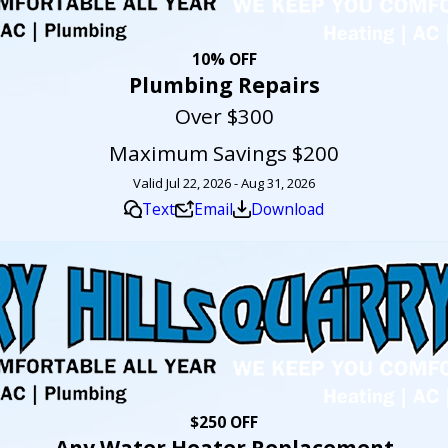
10% OFF
Plumbing Repairs
Over $300
Maximum Savings $200
Valid Jul 22, 2026 - Aug 31, 2026
Text
Email
Download
$250 OFF
Any Water Heater Replacement