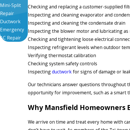
Mini-Split
Checking and replacing a customer-supplied filt
Repair
Inspecting and cleaning evaporator and condens
Ductwork
Inspecting and cleaning the condensate drain
Emergency
Inspecting the blower motor and lubricating as
AC Repair
Checking and tightening loose electrical connec
Inspecting refrigerant levels when outdoor tem
Verifying thermostat calibration
Checking system safety controls
Inspecting
ductwork
for signs of damage or lea
Our technicians answer questions throughout the 
opportunity for improvement, such as a smart th
Why Mansfield Homeowners Bo
We arrive on time and treat every home with car