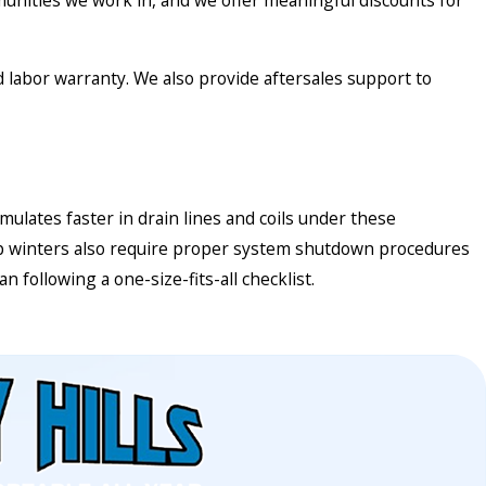
unities we work in, and we offer meaningful discounts for
nd labor warranty. We also provide aftersales support to
ates faster in drain lines and coils under these
damp winters also require proper system shutdown procedures
 following a one-size-fits-all checklist.