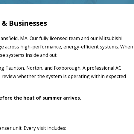
 & Businesses
ansfield, MA. Our fully licensed team and our Mitsubishi
ge across high-performance, energy-efficient systems. When
se systems inside and out.
ng Taunton, Norton, and Foxborough. A professional AC
o review whether the system is operating within expected
before the heat of summer arrives.
ser unit. Every visit includes: