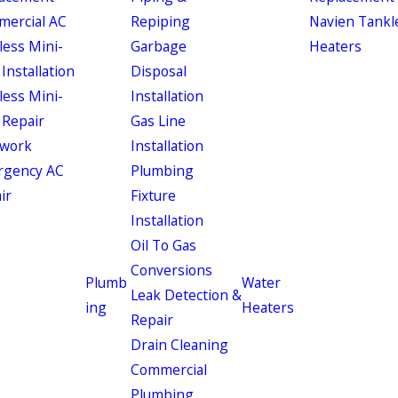
ercial AC
Repiping
Navien Tankl
less Mini-
Garbage
Heaters
 Installation
Disposal
less Mini-
Installation
 Repair
Gas Line
work
Installation
rgency AC
Plumbing
ir
Fixture
Installation
Oil To Gas
Conversions
Plumb
Water
Leak Detection &
ing
Heaters
Repair
Drain Cleaning
Commercial
Plumbing