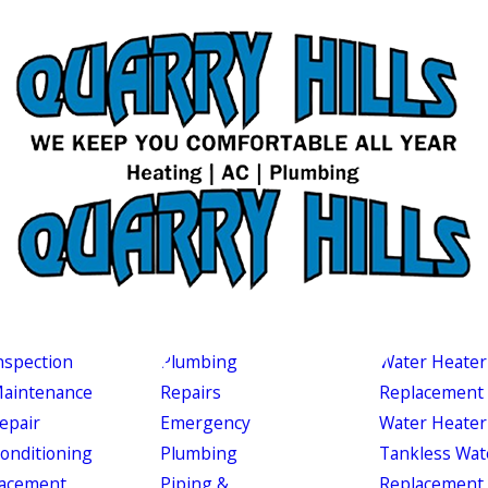
nspection
Plumbing
Water Heater
aintenance
Repairs
Replacement
epair
Emergency
Water Heater
Conditioning
Plumbing
Tankless Wat
acement
Piping &
Replacement 