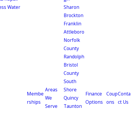
ess Water
Sharon
Brockton
Franklin
Attleboro
Norfolk
County
Randolph
Bristol
County
South
Areas
Shore
Membe
Finance
Coup
Conta
We
Quincy
rships
Options
ons
ct Us
Serve
Taunton