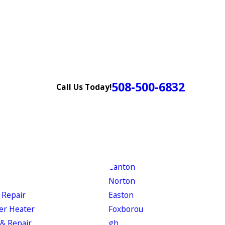
508-500-6832
Call Us Today!
Canton
Norton
 Repair
Easton
er Heater
Foxborou
& Repair
gh