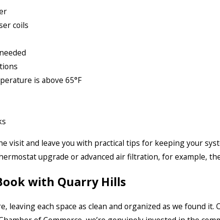
er
er coils
 needed
tions
perature is above 65°F
ks
visit and leave you with practical tips for keeping your syst
ermostat upgrade or advanced air filtration, for example, th
ok with Quarry Hills
e, leaving each space as clean and organized as we found it.