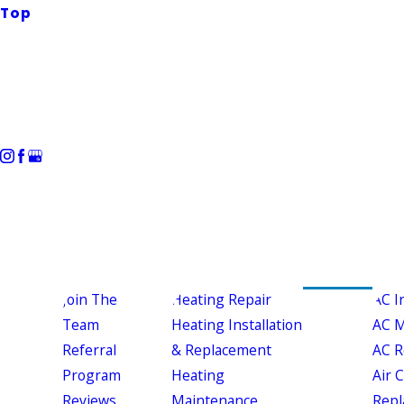
Top
Join The
Heating Repair
AC I
Team
Heating Installation
AC M
Referral
& Replacement
AC R
Program
Heating
Air 
Reviews
Maintenance
Repl