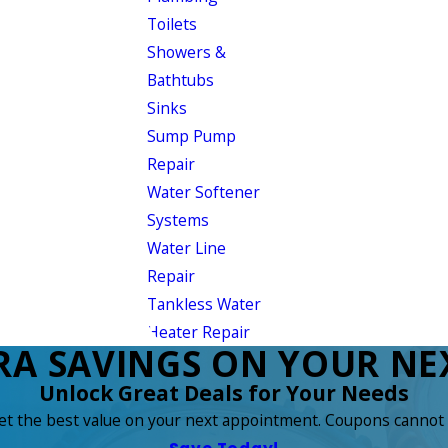
Toilets
Showers &
Bathtubs
Sinks
Sump Pump
Repair
Water Softener
Systems
Water Line
Repair
Tankless Water
Heater Repair
RA SAVINGS ON YOUR NEX
Unlock Great Deals for Your Needs
get the best value on your next appointment. Coupons cannot 