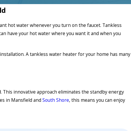
ld
stant hot water whenever you turn on the faucet. Tankless
can have your hot water where you want it and when you
installation. A tankless water heater for your home has many
. This innovative approach eliminates the standby energy
mes in Mansfield and
South Shore
, this means you can enjoy