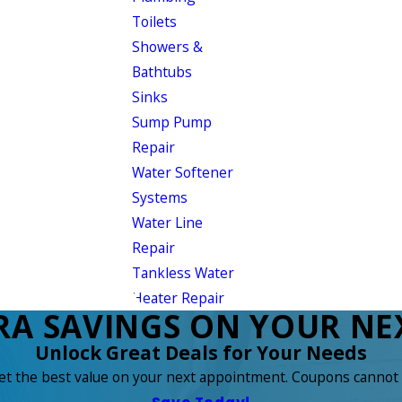
Toilets
Showers &
Bathtubs
Sinks
Sump Pump
Repair
Water Softener
Systems
Water Line
Repair
Tankless Water
Heater Repair
RA SAVINGS ON YOUR NEX
Unlock Great Deals for Your Needs
get the best value on your next appointment. Coupons cannot 