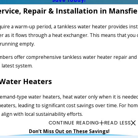
Save Today!
vice, Repair & Installation in Mansfie
equire a warm-up period, a tankless water heater provides in
 as it flows through a heat exchanger. This means that you 
k running empty.
umbers offer comprehensive
tankless water heater repair
and 
e latest system.
Water Heaters
emand-type water heaters, heat water only when it is needed
heaters, leading to significant cost savings over time. For ho
lign with local sustainability efforts.
CONTINUE READING
READ LESS
Don’t Miss Out on These Savings!