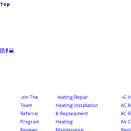
Top
Join The
Heating Repair
AC I
Team
Heating Installation
AC M
Referral
& Replacement
AC R
Program
Heating
Air 
Reviews
Maintenance
Repl