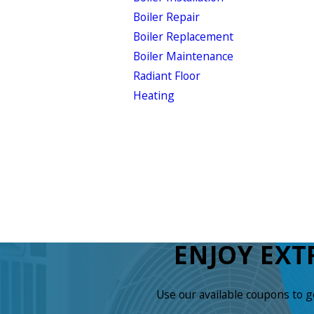
Boiler Repair
Boiler Replacement
Boiler Maintenance
Radiant Floor
Heating
ENJOY EXT
Use our available coupons to 