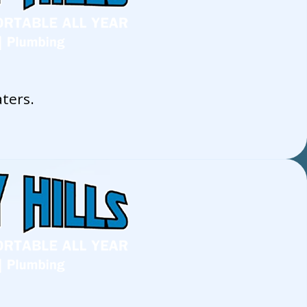
ters.