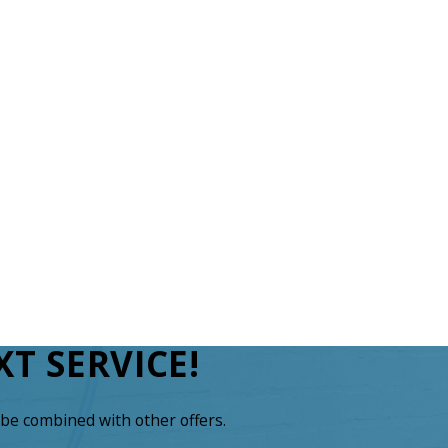
T SERVICE!
be combined with other offers.