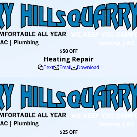
$50 OFF
Heating Repair
Text
Email
Download
$25 OFF