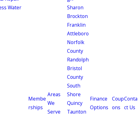
ess Water
Sharon
Brockton
Franklin
Attleboro
Norfolk
County
Randolph
Bristol
County
South
Areas
Shore
Membe
Finance
Coup
Conta
We
Quincy
rships
Options
ons
ct Us
Serve
Taunton