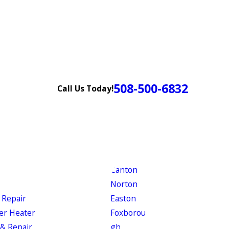
508-500-6832
Call Us Today!
Canton
Norton
 Repair
Easton
er Heater
Foxborou
& Repair
gh