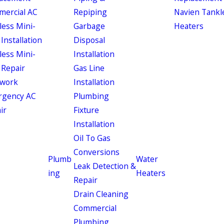
ercial AC
Repiping
Navien Tankl
less Mini-
Garbage
Heaters
 Installation
Disposal
less Mini-
Installation
 Repair
Gas Line
work
Installation
rgency AC
Plumbing
ir
Fixture
Installation
Oil To Gas
Conversions
Plumb
Water
Leak Detection &
ing
Heaters
Repair
Drain Cleaning
Commercial
Plumbing