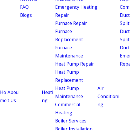
FAQ
Emergency Heating
Comm
Blogs
Repair
Duct
Furnace Repair
Split
Furnace
Duct
Replacement
Split
Furnace
Duct
Maintenance
Eme
Heat Pump Repair
Repa
Heat Pump
Replacement
Heat Pump
Air
Ho
Abou
Heati
Maintenance
Conditioni
me
t Us
ng
Commercial
ng
Heating
Boiler Services
Boiler Installation