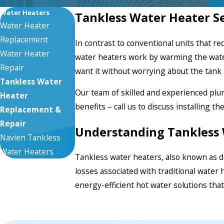
Water Heaters
Tankless Water Heater Ser
Water Heater
Replacement
In contrast to conventional units that r
Water Heater
water heaters
work by warming the water
Repair
want it without worrying about the tan
Tankless Water
Our team of skilled and experienced pl
Heater
benefits – call us to discuss installing th
Replacement &
Repair
Understanding Tankless 
Navien Tankless
Water Heaters
Tankless water heaters, also known as d
losses associated with traditional water 
energy-efficient hot water solutions that a