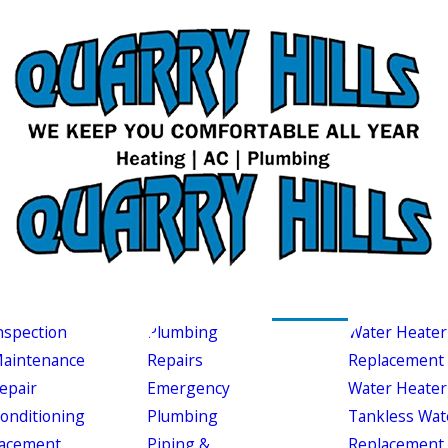
nspection
Plumbing
Water Heater
aintenance
Repairs
Replacement
epair
Emergency
Water Heater
Conditioning
Plumbing
Tankless Wat
acement
Piping &
Replacement 