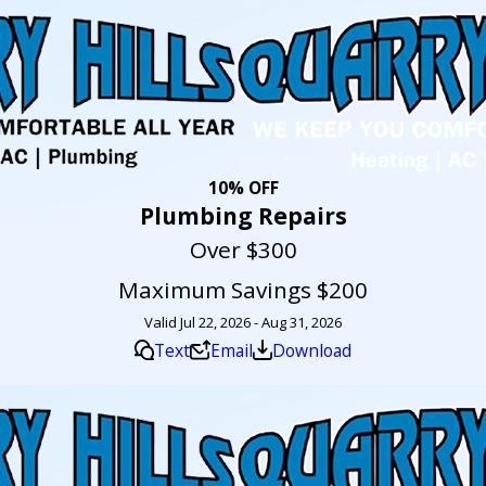
10% OFF
Plumbing Repairs
Over $300
Maximum Savings $200
Valid Jul 22, 2026 - Aug 31, 2026
Text
Email
Download