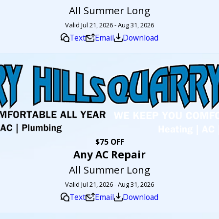
All Summer Long
Valid Jul 21, 2026 - Aug 31, 2026
Text
Email
Download
$75 OFF
Any AC Repair
All Summer Long
Valid Jul 21, 2026 - Aug 31, 2026
Text
Email
Download