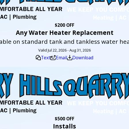
$200 OFF
Any Water Heater Replacement
lable on standard tank and tankless water hea
Valid Jul 22, 2026 - Aug 31, 2026
Text
Email
Download
$500 OFF
Installs