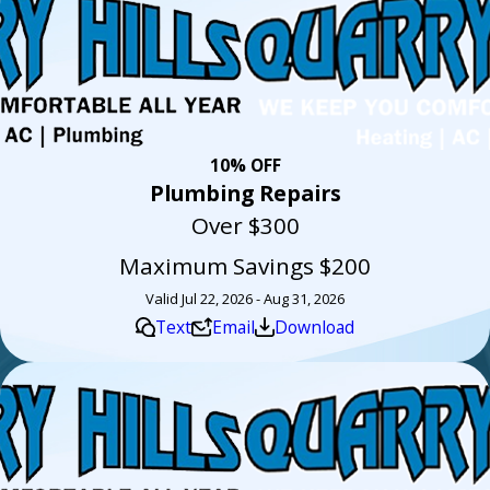
10% OFF
Plumbing Repairs
Over $300
Maximum Savings $200
Valid Jul 22, 2026 - Aug 31, 2026
Text
Email
Download