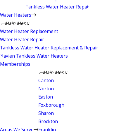
Tankless Water Heater Repair
Water Heaters
Main Menu
Water Heater Replacement
Water Heater Repair
Tankless Water Heater Replacement & Repair
Navien Tankless Water Heaters
Memberships
Main Menu
Canton
Norton
Easton
Foxborough
Sharon
Brockton
Areas We Serve
Franklin