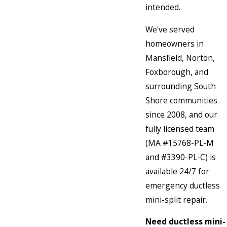
intended.
We've served
homeowners in
Mansfield, Norton,
Foxborough, and
surrounding South
Shore communities
since 2008, and our
fully licensed team
(MA #15768-PL-M
and #3390-PL-C) is
available 24/7 for
emergency ductless
mini-split repair.
Need ductless mini-