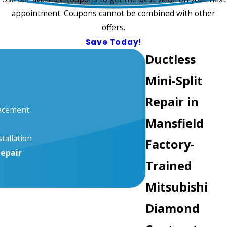
appointment. Coupons cannot be combined with other
offers.
Save Today!
Ductless
Mini-Split
Repair in
lacement
Mansfield
stallation
Factory-
Repair
Trained
Mitsubishi
Diamond