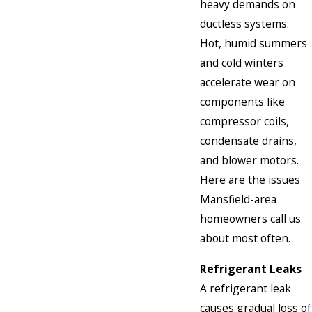
heavy demands on
ductless systems.
Hot, humid summers
and cold winters
accelerate wear on
components like
compressor coils,
condensate drains,
and blower motors.
Here are the issues
Mansfield-area
homeowners call us
about most often.
Refrigerant Leaks
A refrigerant leak
causes gradual loss of