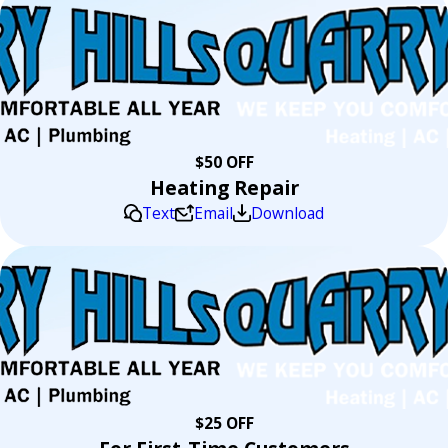
$50 OFF
Heating Repair
Text
Email
Download
$25 OFF