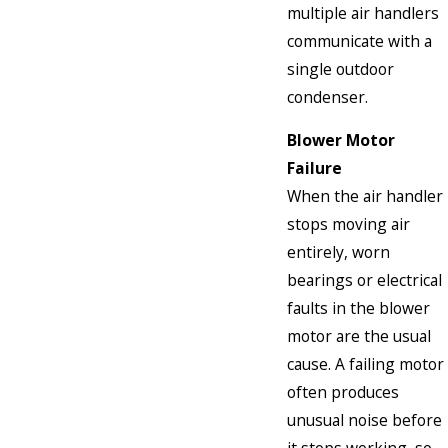
multiple air handlers
communicate with a
single outdoor
condenser.
Blower Motor
Failure
When the air handler
stops moving air
entirely, worn
bearings or electrical
faults in the blower
motor are the usual
cause. A failing motor
often produces
unusual noise before