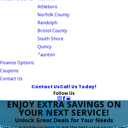
Attleboro
Norfolk County
Randolph
Bristol County
South Shore
Quincy
Taunton
Finance Options
Coupons
Contact Us
Contact Us
Call Us Today!
Follow Us
ENJOY EXTRA SAVINGS ON
YOUR NEXT SERVICE!
Unlock Great Deals for Your Needs
Use our available coupons to get the best value on your next