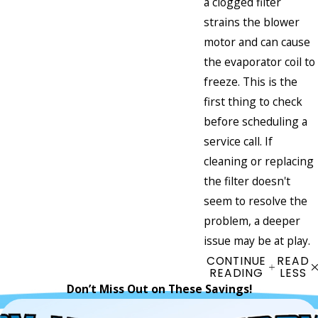
a clogged filter
strains the blower
motor and can cause
the evaporator coil to
freeze. This is the
first thing to check
before scheduling a
service call. If
cleaning or replacing
the filter doesn't
seem to resolve the
problem, a deeper
issue may be at play.
CONTINUE
READ
READING
LESS
Don’t Miss Out on These Savings!