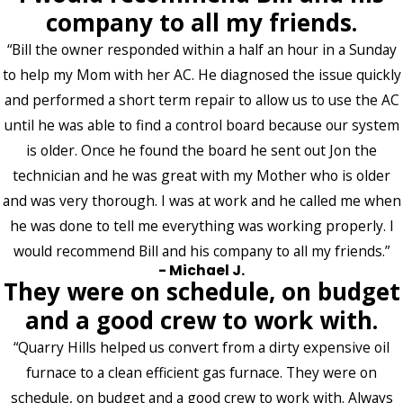
company to all my friends.
“Bill the owner responded within a half an hour in a Sunday
to help my Mom with her AC. He diagnosed the issue quickly
and performed a short term repair to allow us to use the AC
until he was able to find a control board because our system
is older. Once he found the board he sent out Jon the
technician and he was great with my Mother who is older
and was very thorough. I was at work and he called me when
he was done to tell me everything was working properly. I
would recommend Bill and his company to all my friends.”
- Michael J.
They were on schedule, on budget
and a good crew to work with.
“Quarry Hills helped us convert from a dirty expensive oil
furnace to a clean efficient gas furnace. They were on
schedule, on budget and a good crew to work with. Always