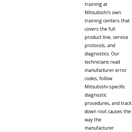
training at
Mitsubishi's own
training centers that
covers the full
product line, service
protocols, and
diagnostics. Our
technicians read
manufacturer error
codes, follow
Mitsubishi-specific
diagnostic
procedures, and track
down root causes the
way the
manufacturer