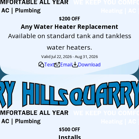
$200 OFF
Any Water Heater Replacement
Available on standard tank and tankless
water heaters.
Valid Jul 22, 2026 - Aug 31, 2026
Text
Email
Download
$500 OFF
Installs