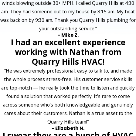
winds blowing outside 30+ MPH. I called Quarry Hills at 4:30
am. They had someone out to my house by 8:15 am. My heat
was back on by 9:30 am. Thank you Quarry Hills plumbing for
your outstanding service.”
- Mike Z.
I had an excellent experience
working with Nathan from
Quarry Hills HVAC!
“He was extremely professional, easy to talk to, and made
the whole process stress-free. His customer service skills
are top-notch — he really took the time to listen and quickly
found a solution that worked perfectly. It’s rare to come
across someone who’s both knowledgeable and genuinely
cares about their customers. Nathan is a true asset to the
Quarry Hills team!”
- Elizabeth N.
I swear they are a bunch of HVAC