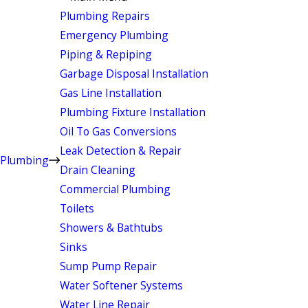
Plumbing Repairs
Emergency Plumbing
Piping & Repiping
Garbage Disposal Installation
Gas Line Installation
Plumbing Fixture Installation
Oil To Gas Conversions
Leak Detection & Repair
Plumbing
Drain Cleaning
Commercial Plumbing
Toilets
Showers & Bathtubs
Sinks
Sump Pump Repair
Water Softener Systems
Water Line Repair