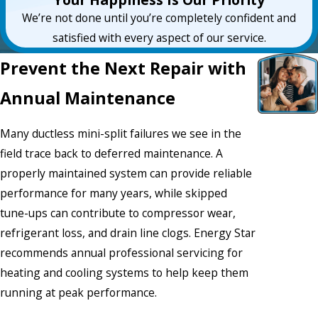
We’re not done until you’re completely confident and
satisfied with every aspect of our service.
Prevent the Next Repair with
Annual Maintenance
Many ductless mini-split failures we see in the
field trace back to deferred maintenance. A
properly maintained system can provide reliable
performance for many years, while skipped
tune-ups can contribute to compressor wear,
refrigerant loss, and drain line clogs. Energy Star
recommends annual professional servicing for
heating and cooling systems to help keep them
running at peak performance.