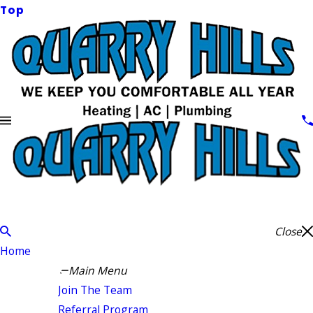
Top
Close
Home
Main Menu
Join The Team
Referral Program