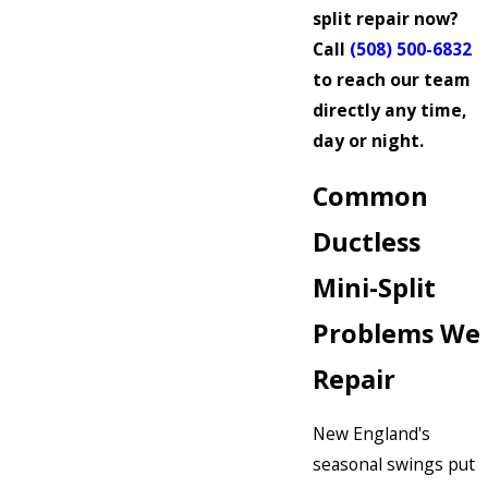
split repair now?
Call
(508) 500-6832
to reach our team
directly any time,
day or night.
Common
Ductless
Mini-Split
Problems We
Repair
New England's
seasonal swings put