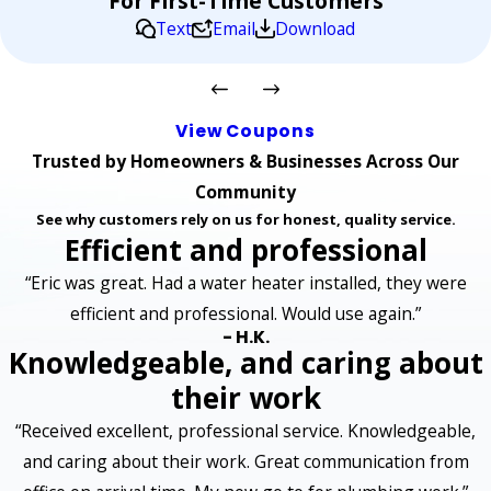
For First-Time Customers
Text
Email
Download
View Coupons
Trusted by Homeowners & Businesses Across Our
Community
See why customers rely on us for honest, quality service.
Efficient and professional
“Eric was great. Had a water heater installed, they were
efficient and professional. Would use again.”
- H.K.
Knowledgeable, and caring about
their work
“Received excellent, professional service. Knowledgeable,
and caring about their work. Great communication from