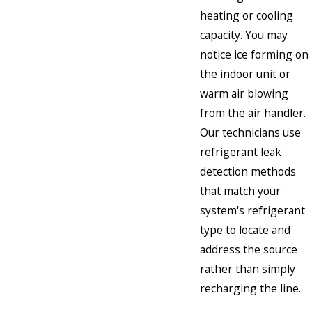
heating or cooling
capacity. You may
notice ice forming on
the indoor unit or
warm air blowing
from the air handler.
Our technicians use
refrigerant leak
detection methods
that match your
system's refrigerant
type to locate and
address the source
rather than simply
recharging the line.