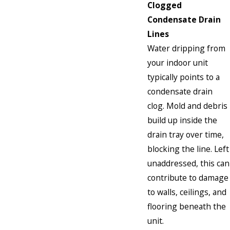
Clogged
Condensate Drain
Lines
Water dripping from
your indoor unit
typically points to a
condensate drain
clog. Mold and debris
build up inside the
drain tray over time,
blocking the line. Left
unaddressed, this can
contribute to damage
to walls, ceilings, and
flooring beneath the
unit.