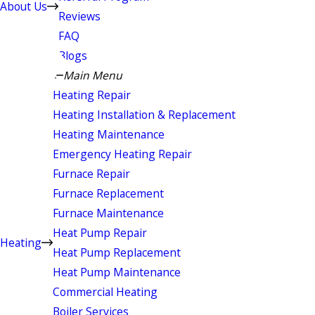
About Us
Reviews
FAQ
Blogs
Main Menu
Heating Repair
Heating Installation & Replacement
Heating Maintenance
Emergency Heating Repair
Furnace Repair
Furnace Replacement
Furnace Maintenance
Heat Pump Repair
Heating
Heat Pump Replacement
Heat Pump Maintenance
Commercial Heating
Boiler Services