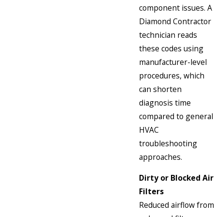
component issues. A
Diamond Contractor
technician reads
these codes using
manufacturer-level
procedures, which
can shorten
diagnosis time
compared to general
HVAC
troubleshooting
approaches.
Dirty or Blocked Air
Filters
Reduced airflow from