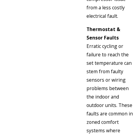
from a less costly
electrical fault.
Thermostat &
Sensor Faults
Erratic cycling or
failure to reach the
set temperature can
stem from faulty
sensors or wiring
problems between
the indoor and
outdoor units. These
faults are common in
zoned comfort
systems where