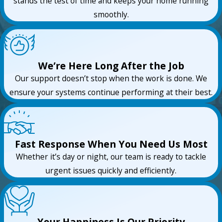
stands the test of time and keeps your home running
smoothly.
We’re Here Long After the Job
Our support doesn’t stop when the work is done. We
ensure your systems continue performing at their best.
Fast Response When You Need Us Most
Whether it’s day or night, our team is ready to tackle
urgent issues quickly and efficiently.
Your Happiness Is Our Priority