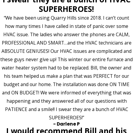
SUPERHEROES!
“We have been using Quarry Hills since 2018. I can’t count
how many times I have called in state of panic over some
HVAC issue. The ladies who answer the phones are CALM,
PROFESSIONAL AND SMART…and the HVAC technicians are
ABSOLUTE GENIUSES! Our HVAC issues are complicated and
these guys never give up! This winter our entire furnace and
water heater system had to be replaced. Bill, the owner and
his team helped us make a plan that was PERFECT for our
budget and our home. The installation was done ON TIME
and ON BUDGET! We were informed of everything that was
happening and they answered all of our questions with
PATIENCE and a smile!! I swear they are a bunch of HVAC
SUPERHEROES!”
- Darlene P
I would recommend Bill and his