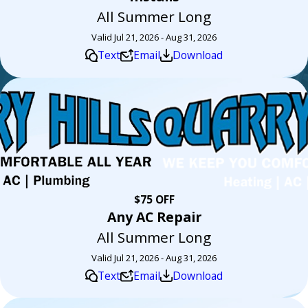
All Summer Long
Valid Jul 21, 2026 - Aug 31, 2026
Text
Email
Download
$75 OFF
Any AC Repair
All Summer Long
Valid Jul 21, 2026 - Aug 31, 2026
Text
Email
Download