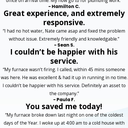
office on arrival time. My now go to for plumbing work.”
- Hamilton C.
Great experience, and extremely
responsive.
“I had no hot water, Nate came asap and fixed the problem
without issue. Extremely friendly and knowledgable.”
- Sean S.
I couldn’t be happier with his
service.
“My furnace wasn’t firing. I called, within 45 mins someone
was here. He was excellent & had it up in running in no time.
I couldn’t be happier with his service. Definitely an asset to
the company.”
- Paula F.
You saved me today!
“My furnace broke down last night on one of the coldest
days of the Year. I woke up at 4:00 am to a cold house with