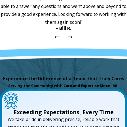
able to answer any questions and went above and beyond to
provide a good experience. Looking forward to working with
them again soon!”
- Bill R.
Experience the Difference of a Team That Truly Cares
Serving the Community with Care and Expertise Since 1981
Exceeding Expectations, Every Time
We take pride in delivering precise, reliable work that