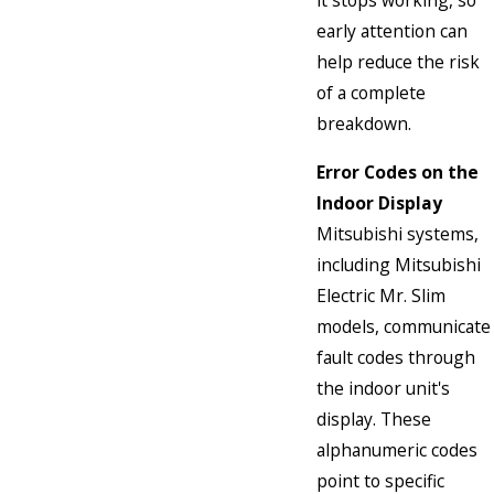
it stops working, so
early attention can
help reduce the risk
of a complete
breakdown.
Error Codes on the
Indoor Display
Mitsubishi systems,
including Mitsubishi
Electric Mr. Slim
models, communicate
fault codes through
the indoor unit's
display. These
alphanumeric codes
point to specific