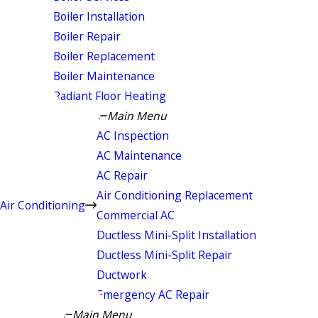
Boiler Installation
Boiler Repair
Boiler Replacement
Boiler Maintenance
Radiant Floor Heating
Main Menu
AC Inspection
AC Maintenance
AC Repair
Air Conditioning Replacement
Air Conditioning
Commercial AC
Ductless Mini-Split Installation
Ductless Mini-Split Repair
Ductwork
Emergency AC Repair
Main Menu