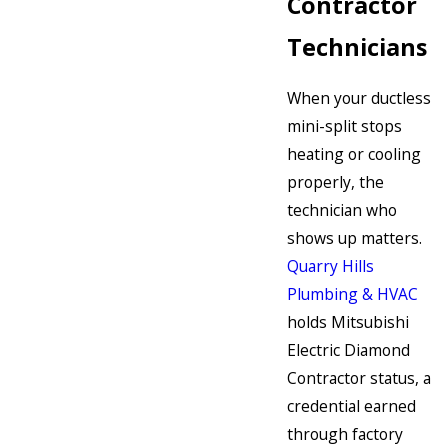
Contractor
Technicians
When your ductless
mini-split stops
heating or cooling
properly, the
technician who
shows up matters.
Quarry Hills
Plumbing & HVAC
holds Mitsubishi
Electric Diamond
Contractor status, a
credential earned
through factory