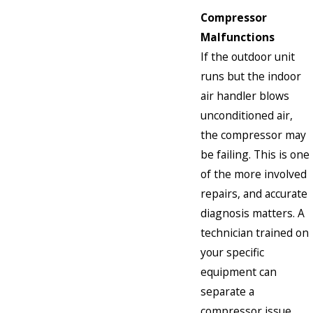
Compressor
Malfunctions
If the outdoor unit
runs but the indoor
air handler blows
unconditioned air,
the compressor may
be failing. This is one
of the more involved
repairs, and accurate
diagnosis matters. A
technician trained on
your specific
equipment can
separate a
compressor issue