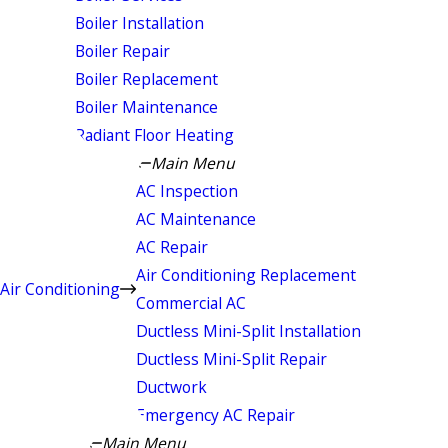
Boiler Installation
Boiler Repair
Boiler Replacement
Boiler Maintenance
Radiant Floor Heating
Main Menu
AC Inspection
AC Maintenance
AC Repair
Air Conditioning Replacement
Air Conditioning
Commercial AC
Ductless Mini-Split Installation
Ductless Mini-Split Repair
Ductwork
Emergency AC Repair
Main Menu