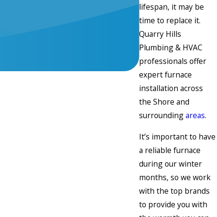
lifespan, it may be
time to replace it.
Quarry Hills
Plumbing & HVAC
professionals offer
expert furnace
installation across
the Shore and
surrounding
areas
.
It’s important to have
a reliable furnace
during our winter
months, so we work
with the top brands
to provide you with