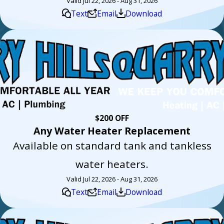
Valid Jul 22, 2026 - Aug 31, 2026
Text
Email
Download
$200 OFF
Any Water Heater Replacement
Available on standard tank and tankless
water heaters.
Valid Jul 22, 2026 - Aug 31, 2026
Text
Email
Download