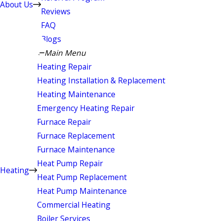
About Us
Reviews
FAQ
Blogs
Main Menu
Heating Repair
Heating Installation & Replacement
Heating Maintenance
Emergency Heating Repair
Furnace Repair
Furnace Replacement
Furnace Maintenance
Heat Pump Repair
Heating
Heat Pump Replacement
Heat Pump Maintenance
Commercial Heating
Boiler Services