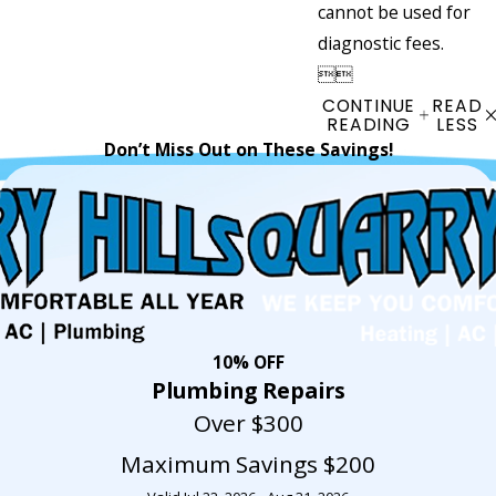
cannot be used for
diagnostic fees.


CONTINUE
READ
READING
LESS
Don’t Miss Out on These Savings!
10% OFF
Plumbing Repairs
Over $300
Maximum Savings $200