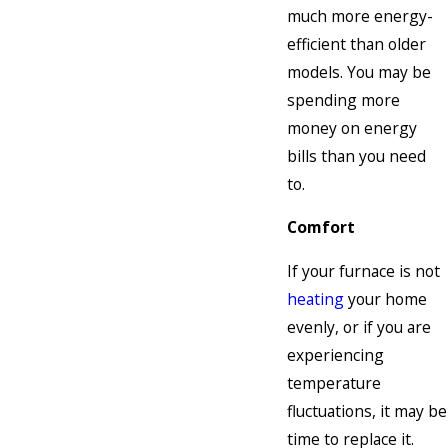
much more energy-
efficient than older
models. You may be
spending more
money on energy
bills than you need
to.
Comfort
If your furnace is not
heating
your home
evenly, or if you are
experiencing
temperature
fluctuations, it may be
time to replace it.