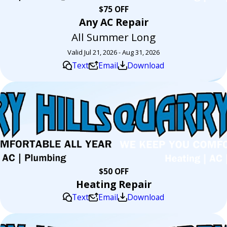
$75 OFF
Any AC Repair
All Summer Long
Valid Jul 21, 2026 - Aug 31, 2026
Text
Email
Download
$50 OFF
Heating Repair
Text
Email
Download