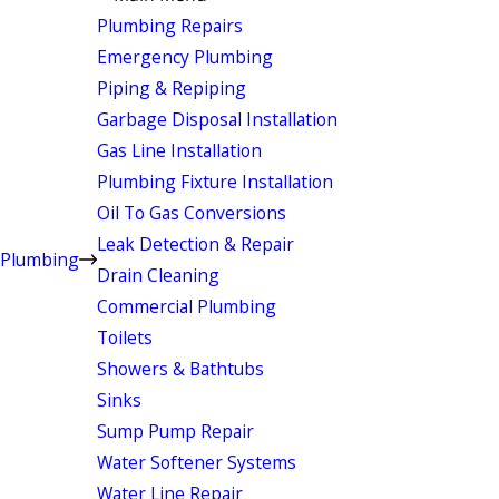
Plumbing Repairs
Emergency Plumbing
Piping & Repiping
Garbage Disposal Installation
Gas Line Installation
Plumbing Fixture Installation
Oil To Gas Conversions
Leak Detection & Repair
Plumbing
Drain Cleaning
Commercial Plumbing
Toilets
Showers & Bathtubs
Sinks
Sump Pump Repair
Water Softener Systems
Water Line Repair