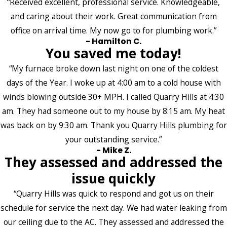
“Received excellent, professional service. Knowledgeable,
and caring about their work. Great communication from
office on arrival time. My now go to for plumbing work.”
- Hamilton C.
You saved me today!
“My furnace broke down last night on one of the coldest
days of the Year. I woke up at 4:00 am to a cold house with
winds blowing outside 30+ MPH. I called Quarry Hills at 4:30
am. They had someone out to my house by 8:15 am. My heat
was back on by 9:30 am. Thank you Quarry Hills plumbing for
your outstanding service.”
- Mike Z.
They assessed and addressed the
issue quickly
“Quarry Hills was quick to respond and got us on their
schedule for service the next day. We had water leaking from
our ceiling due to the AC. They assessed and addressed the