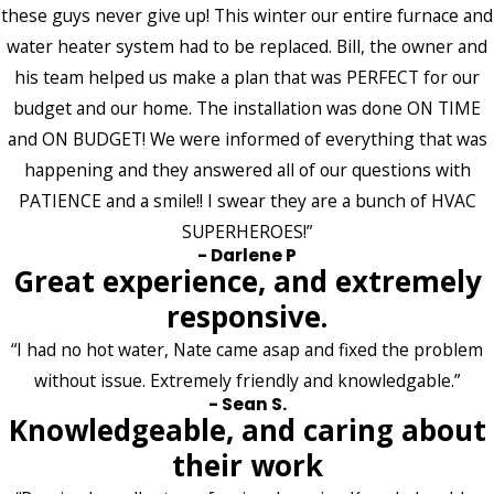
these guys never give up! This winter our entire furnace and
water heater system had to be replaced. Bill, the owner and
his team helped us make a plan that was PERFECT for our
budget and our home. The installation was done ON TIME
and ON BUDGET! We were informed of everything that was
happening and they answered all of our questions with
PATIENCE and a smile!! I swear they are a bunch of HVAC
SUPERHEROES!”
- Darlene P
Great experience, and extremely
responsive.
“I had no hot water, Nate came asap and fixed the problem
without issue. Extremely friendly and knowledgable.”
- Sean S.
Knowledgeable, and caring about
their work