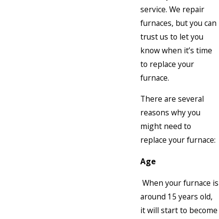
service. We repair
furnaces, but you can
trust us to let you
know when it’s time
to replace your
furnace.
There are several
reasons why you
might need to
replace your furnace:
Age
When your furnace is
around 15 years old,
it will start to become