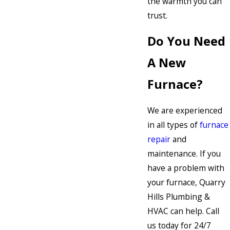
the warmth you can
trust.
Do You Need
A New
Furnace?
We are experienced
in all types of
furnace
repair
and
maintenance. If you
have a problem with
your furnace, Quarry
Hills Plumbing &
HVAC can help. Call
us today for 24/7