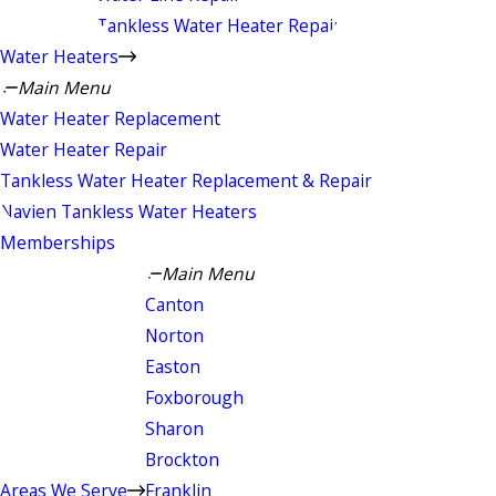
Tankless Water Heater Repair
Water Heaters
Main Menu
Water Heater Replacement
Water Heater Repair
Tankless Water Heater Replacement & Repair
Navien Tankless Water Heaters
Memberships
Main Menu
Canton
Norton
Easton
Foxborough
Sharon
Brockton
Areas We Serve
Franklin