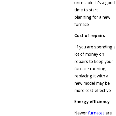
unreliable. It’s a good
time to start
planning for a new
furnace.
Cost of repairs
If you are spending a
lot of money on
repairs to keep your
furnace running,
replacing it with a
new model may be
more cost-effective.
Energy efficiency
Newer
furnaces
are