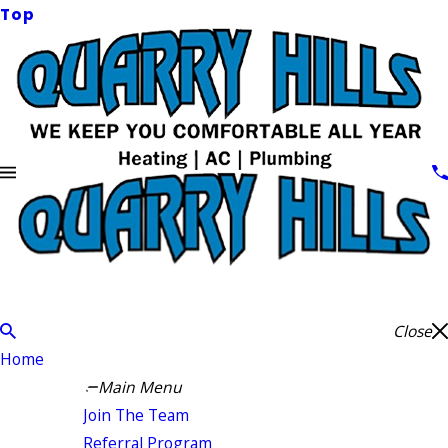
Top
Close
Home
Main Menu
Join The Team
Referral Program