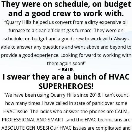
They were on schedule, on budget
and a good crew to work with.
“Quarry Hills helped us convert from a dirty expensive oil
furnace to a clean efficient gas furnace. They were on
schedule, on budget and a good crew to work with. Always
able to answer any questions and went above and beyond to
provide a good experience. Looking forward to working with
them again soon!”
- Bill R.
I swear they are a bunch of HVAC
SUPERHEROES!
“We have been using Quarry Hills since 2018. I can’t count
how many times I have called in state of panic over some
HVAC issue. The ladies who answer the phones are CALM,
PROFESSIONAL AND SMART…and the HVAC technicians are
ABSOLUTE GENIUSES! Our HVAC issues are complicated and