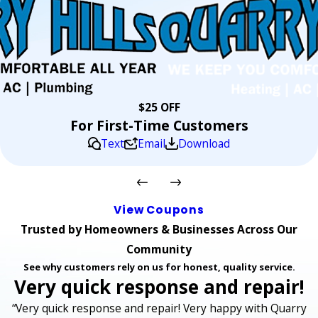
$25 OFF
For First-Time Customers
Text
Email
Download
View Coupons
Trusted by Homeowners & Businesses Across Our
Community
See why customers rely on us for honest, quality service.
Very quick response and repair!
“Very quick response and repair! Very happy with Quarry