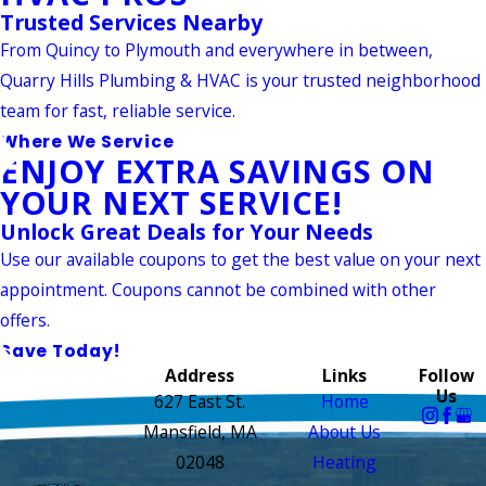
Trusted Services Nearby
From Quincy to Plymouth and everywhere in between,
Quarry Hills Plumbing & HVAC is your trusted neighborhood
team for fast, reliable service.
Where We Service
ENJOY EXTRA SAVINGS ON
YOUR NEXT SERVICE!
Unlock Great Deals for Your Needs
Use our available coupons to get the best value on your next
appointment. Coupons cannot be combined with other
offers.
Save Today!
Address
Links
Follow
Us
627 East St.
Home
Mansfield, MA
About Us
02048
Heating