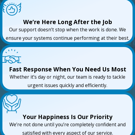
We’re Here Long After the Job
Our support doesn’t stop when the work is done. We
ensure your systems continue performing at their best.
Fast Response When You Need Us Most
Whether it’s day or night, our team is ready to tackle
urgent issues quickly and efficiently.
Your Happiness Is Our Priority
We’re not done until you’re completely confident and
satisfied with every aspect of our service.