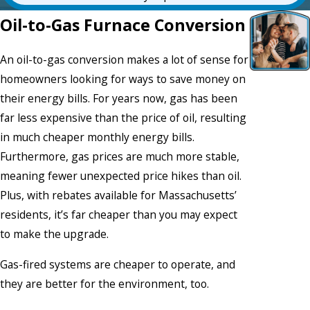
Oil-to-Gas Furnace Conversion
An oil-to-gas conversion makes a lot of sense for
homeowners looking for ways to save money on
their energy bills. For years now, gas has been
far less expensive than the price of oil, resulting
in much cheaper monthly energy bills.
Furthermore, gas prices are much more stable,
meaning fewer unexpected price hikes than oil.
Plus, with rebates available for Massachusetts’
residents, it’s far cheaper than you may expect
to make the upgrade.
Gas-fired systems are cheaper to operate, and
they are better for the environment, too.