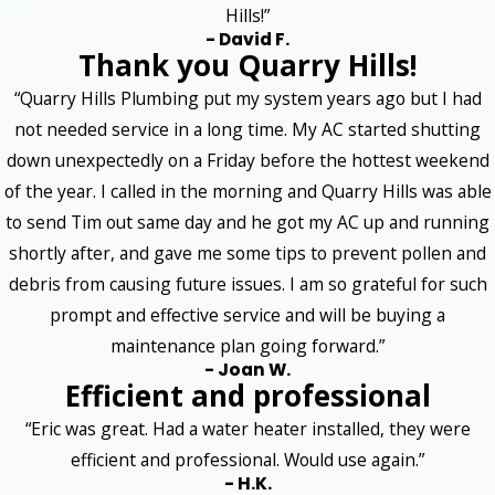
Hills!”
- David F.
Thank you Quarry Hills!
“Quarry Hills Plumbing put my system years ago but I had
not needed service in a long time. My AC started shutting
down unexpectedly on a Friday before the hottest weekend
of the year. I called in the morning and Quarry Hills was able
to send Tim out same day and he got my AC up and running
shortly after, and gave me some tips to prevent pollen and
debris from causing future issues. I am so grateful for such
prompt and effective service and will be buying a
maintenance plan going forward.”
- Joan W.
Efficient and professional
“Eric was great. Had a water heater installed, they were
efficient and professional. Would use again.”
- H.K.