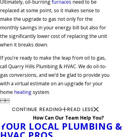
Ultimately, oil-burning
furnaces
need to be
replaced at some point, so it makes sense to
make the upgrade to gas not only for the
monthly savings in your energy bill but also for
the significantly lower cost of replacing the unit
when it breaks down.
If you’re ready to make the leap from oil to gas,
call Quarry Hills Plumbing & HVAC. We do oil-to-
gas conversions, and we’d be glad to provide you
with a virtual estimate on an upgrade for your
home
heating
system.


CONTINUE READING
READ LESS
How Can Our Team Help You?
YOUR LOCAL PLUMBING &
HVAC PROS