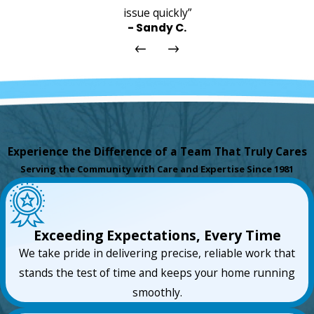
issue quickly”
- Sandy C.
Experience the Difference of a Team That Truly Cares
Serving the Community with Care and Expertise Since 1981
Exceeding Expectations, Every Time
We take pride in delivering precise, reliable work that
stands the test of time and keeps your home running
smoothly.