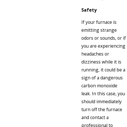
Safety
If your furnace is
emitting strange
odors or sounds, or if
you are experiencing
headaches or
dizziness while it is
running, it could be a
sign of a dangerous
carbon monoxide
leak. In this case, you
should immediately
turn off the furnace
and contact a
professional to