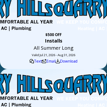
$500 OFF
Installs
All Summer Long
Valid Jul 21, 2026 - Aug 31, 2026
Text
Email
Download