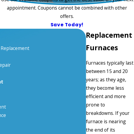
appointment. Coupons cannot be combined with other
offers.
Save Today!
Replacement
Furnaces
& Replacement
Furnaces typically last
epair
between 15 and 20
years; as they age,
nt
they become less
efficient and more
prone to
ent
breakdowns. If your
nce
furnace is nearing
the end of its