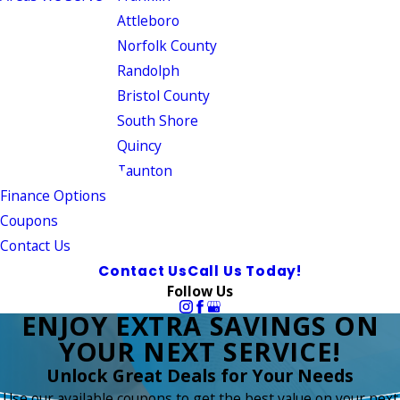
Attleboro
Norfolk County
Randolph
Bristol County
South Shore
Quincy
Taunton
Finance Options
Coupons
Contact Us
Contact Us
Call Us Today!
Follow Us
ENJOY EXTRA SAVINGS ON
YOUR NEXT SERVICE!
Unlock Great Deals for Your Needs
Use our available coupons to get the best value on your next