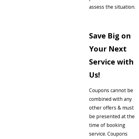
assess the situation.
Save Big on
Your Next
Service with
Us!
Coupons cannot be
combined with any
other offers & must
be presented at the
time of booking
service. Coupons