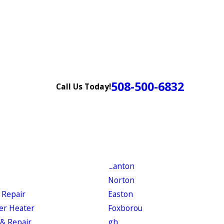
508-500-6832
Call Us Today!
Canton
Norton
 Repair
Easton
er Heater
Foxborou
& Repair
gh