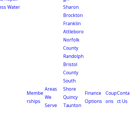
ess Water
Sharon
Brockton
Franklin
Attleboro
Norfolk
County
Randolph
Bristol
County
South
Areas
Shore
Membe
Finance
Coup
Conta
We
Quincy
rships
Options
ons
ct Us
Serve
Taunton