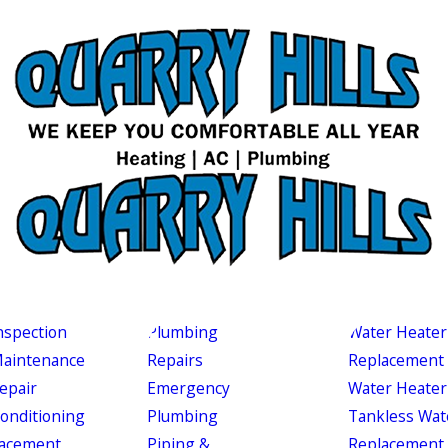
nspection
Plumbing
Water Heater
aintenance
Repairs
Replacement
epair
Emergency
Water Heater
Conditioning
Plumbing
Tankless Wat
acement
Piping &
Replacement 