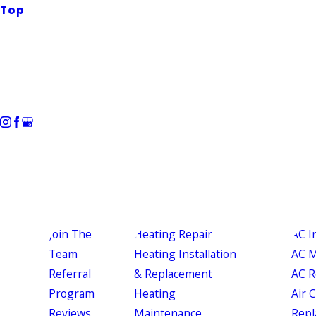
Top
Join The
Heating Repair
AC I
Team
Heating Installation
AC M
Referral
& Replacement
AC R
Program
Heating
Air 
Reviews
Maintenance
Repl