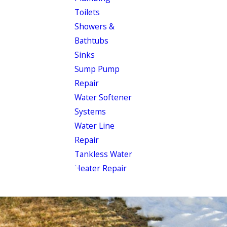
Toilets
Showers &
Bathtubs
Sinks
Sump Pump
Repair
Water Softener
Systems
Water Line
Repair
Tankless Water
Heater Repair