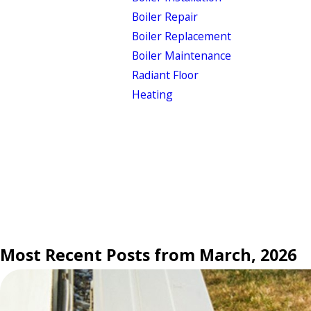
Boiler Repair
Boiler Replacement
Boiler Maintenance
Radiant Floor
Heating
Most Recent Posts from March, 2026