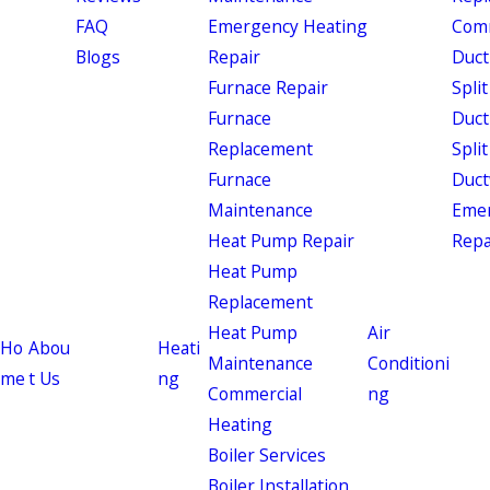
FAQ
Emergency Heating
Comm
Blogs
Repair
Duct
Furnace Repair
Split
Furnace
Duct
Replacement
Split
Furnace
Duct
Maintenance
Eme
Heat Pump Repair
Repa
Heat Pump
Replacement
Heat Pump
Air
Ho
Abou
Heati
Maintenance
Conditioni
me
t Us
ng
Commercial
ng
Heating
Boiler Services
Boiler Installation