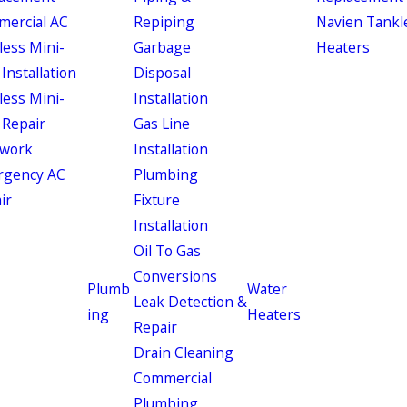
ercial AC
Repiping
Navien Tankl
less Mini-
Garbage
Heaters
 Installation
Disposal
less Mini-
Installation
 Repair
Gas Line
work
Installation
rgency AC
Plumbing
ir
Fixture
Installation
Oil To Gas
Conversions
Plumb
Water
Leak Detection &
ing
Heaters
Repair
Drain Cleaning
Commercial
Plumbing