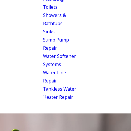
Toilets
Showers &
Bathtubs
Sinks
Sump Pump
Repair
Water Softener
Systems
Water Line
Repair
Tankless Water
Heater Repair