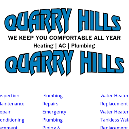
nspection
Plumbing
Water Heater
aintenance
Repairs
Replacement
epair
Emergency
Water Heater
Conditioning
Plumbing
Tankless Wat
acement
Piping &
Replacement 