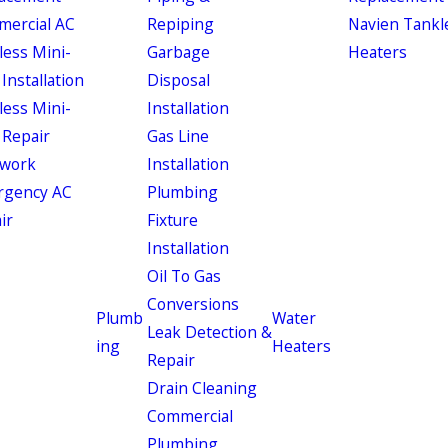
ercial AC
Repiping
Navien Tankl
less Mini-
Garbage
Heaters
 Installation
Disposal
less Mini-
Installation
 Repair
Gas Line
work
Installation
rgency AC
Plumbing
ir
Fixture
Installation
Oil To Gas
Conversions
Plumb
Water
Leak Detection &
ing
Heaters
Repair
Drain Cleaning
Commercial
Plumbing