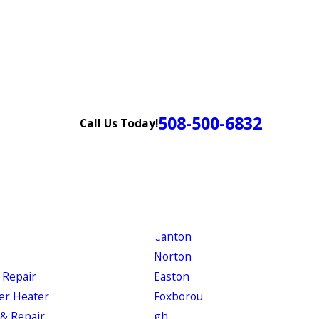
508-500-6832
Call Us Today!
Canton
Norton
 Repair
Easton
er Heater
Foxborou
& Repair
gh