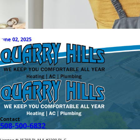
How to Get Your AC System Ready for Su
June 02, 2025
Contact
508-500-6832
License #: 15768-PL-M & #3390-PL-C