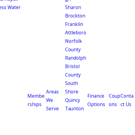
ess Water
Sharon
Brockton
Franklin
Attleboro
Norfolk
County
Randolph
Bristol
County
South
Areas
Shore
Membe
Finance
Coup
Conta
We
Quincy
rships
Options
ons
ct Us
Serve
Taunton