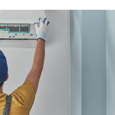
 Temperature is High