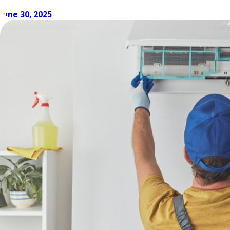
How to Keep AC Costs Low Even When the
June 30, 2025