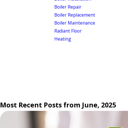
Boiler Repair
Boiler Replacement
Boiler Maintenance
Radiant Floor
Heating
Most Recent Posts from June, 2025