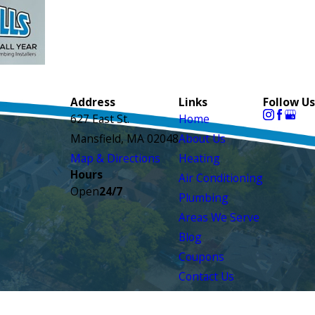
Address
Links
Follow Us
627 East St.
Home
Mansfield, MA 02048
About Us
Map & Directions
Heating
Hours
Air Conditioning
Open
24/7
Plumbing
Areas We Serve
Blog
Coupons
Contact Us