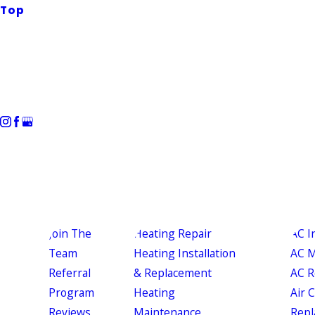
Top
Join The
Heating Repair
AC I
Team
Heating Installation
AC M
Referral
& Replacement
AC R
Program
Heating
Air 
Reviews
Maintenance
Repl