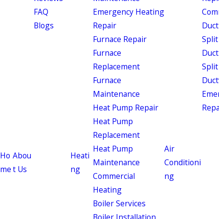
FAQ
Emergency Heating
Comm
Blogs
Repair
Duct
Furnace Repair
Split
Furnace
Duct
Replacement
Split
Furnace
Duct
Maintenance
Eme
Heat Pump Repair
Repa
Heat Pump
Replacement
Heat Pump
Air
Ho
Abou
Heati
Maintenance
Conditioni
me
t Us
ng
Commercial
ng
Heating
Boiler Services
Boiler Installation